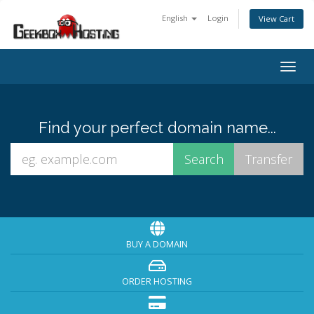
English
Login
View Cart
Togg
navig
Find your perfect domain name...
BUY A DOMAIN
ORDER HOSTING