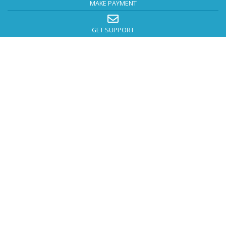
MAKE PAYMENT
GET SUPPORT