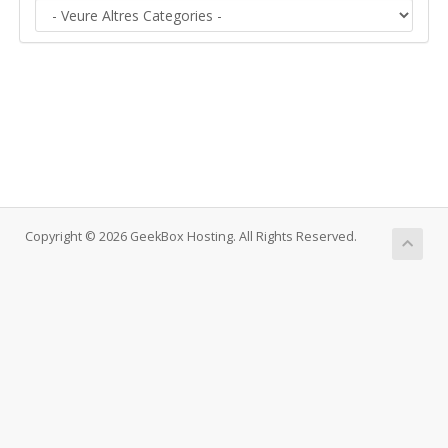
Copyright © 2026 GeekBox Hosting. All Rights Reserved.