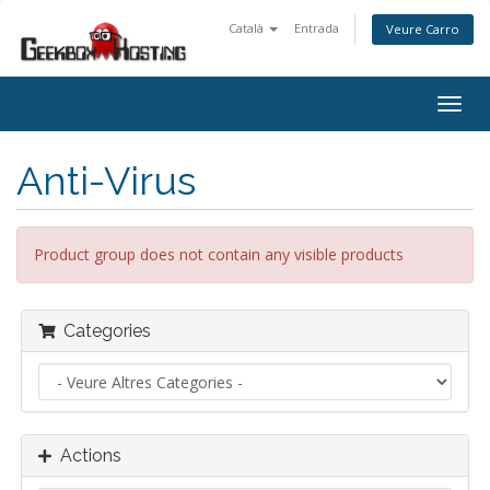
Català
Entrada
Veure Carro
Togg
navig
Anti-Virus
Product group does not contain any visible products
Categories
Actions